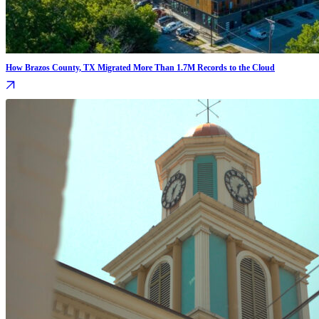
How Brazos County, TX Migrated More Than 1.7M Records to the Cloud