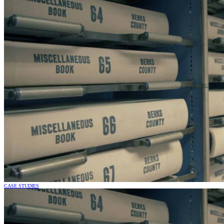
CASE STUDIES