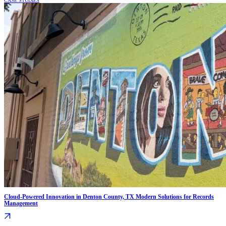
CASE STUDIES
Cloud-Powered Innovation in Denton County, TX Modern Solutions for Records
Management