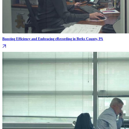
Boosting Efficiency and Embracing eRecording in Berks County, PA