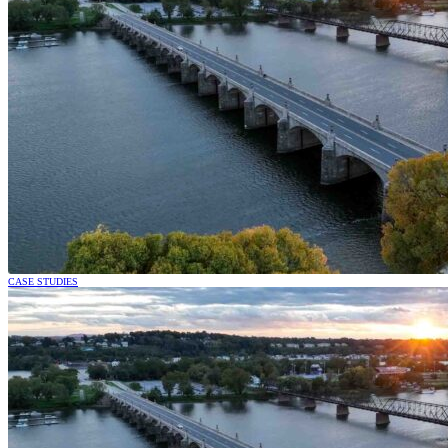
CASE STUDIES