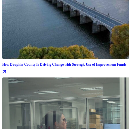
How Dauphin County Is Driving Change with Strategic Use of Improvement Funds