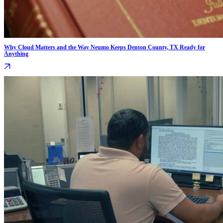
Why Cloud Matters and the Way Neumo Keeps Denton County, TX Ready for
Anything