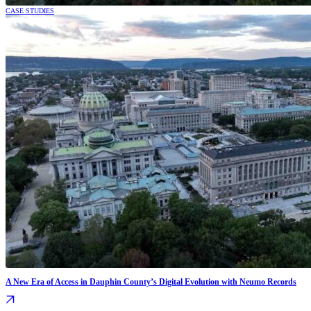
CASE STUDIES
A New Era of Access in Dauphin County’s Digital Evolution with Neumo Records