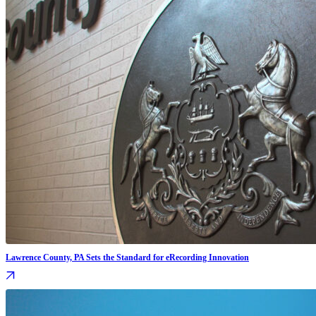
Lawrence County, PA Sets the Standard for eRecording Innovation