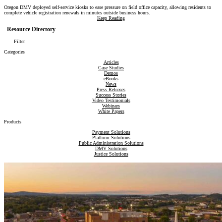
Oregon DMV deployed self-service kiosks to ease pressure on field office capacity, allowing residents to
complete vehicle registration renewals in minutes outside business hours.
Keep Reading
Resource Directory
Filter
Categories
Articles
Case Studies
Demos
eBooks
News
Press Releases
Success Stories
Video Testimonials
Webinars
White Papers
Products
Payment Solutions
Platform Solutions
Public Administration Solutions
DMV Solutions
Justice Solutions
Revenue Compliance Solutions