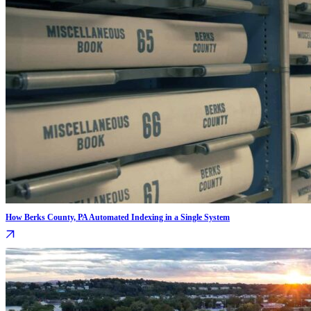
How Berks County, PA Automated Indexing in a Single System