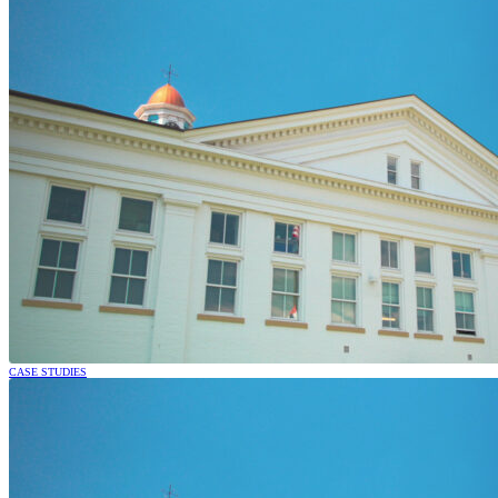
CASE STUDIES