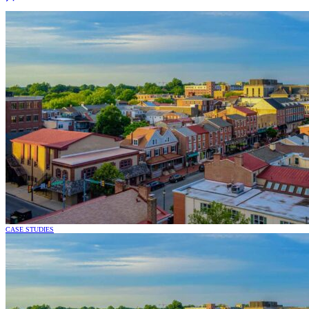
CASE STUDIES