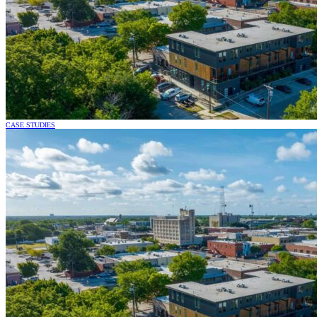
CASE STUDIES