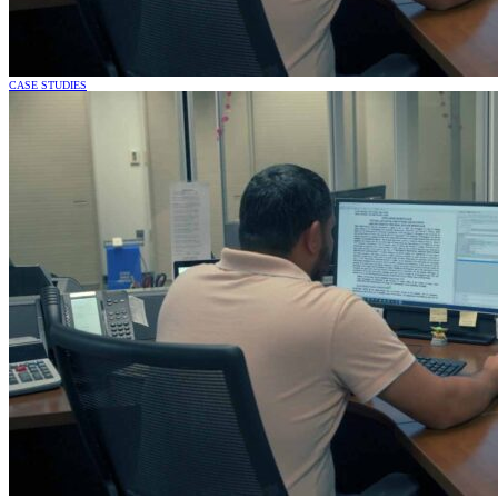
CASE STUDIES