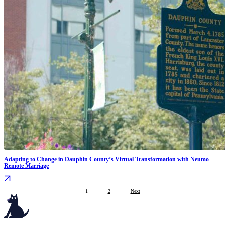
Adapting to Change in Dauphin County’s Virtual Transformation with Neumo
Remote Marriage
1
2
Next
Serving governments