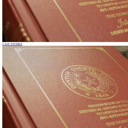
CASE STUDIES