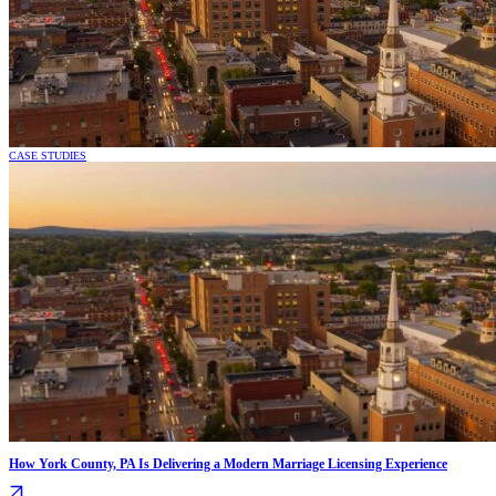
CASE STUDIES
How York County, PA Is Delivering a Modern Marriage Licensing Experience