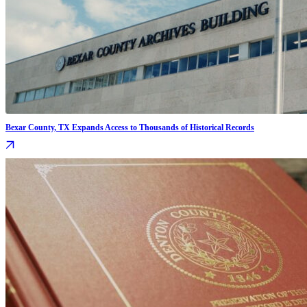
Bexar County, TX Expands Access to Thousands of Historical Records