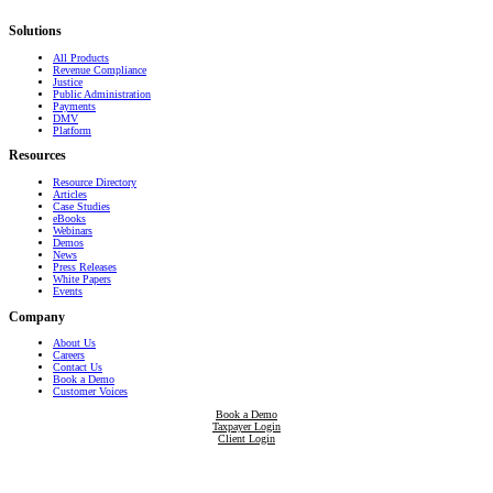
that transform communities.
Solutions
All Products
Revenue Compliance
Justice
Public Administration
Payments
DMV
Platform
Resources
Resource Directory
Articles
Case Studies
eBooks
Webinars
Demos
News
Press Releases
White Papers
Events
Company
About Us
Careers
Contact Us
Book a Demo
Customer Voices
Book a Demo
Taxpayer Login
Client Login