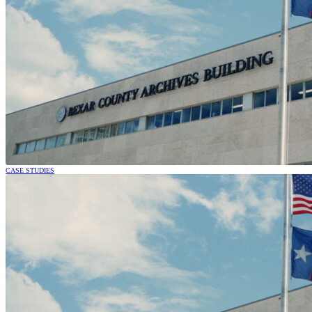
CASE STUDIES