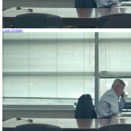
CASE STUDIES