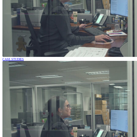
CASE STUDIES