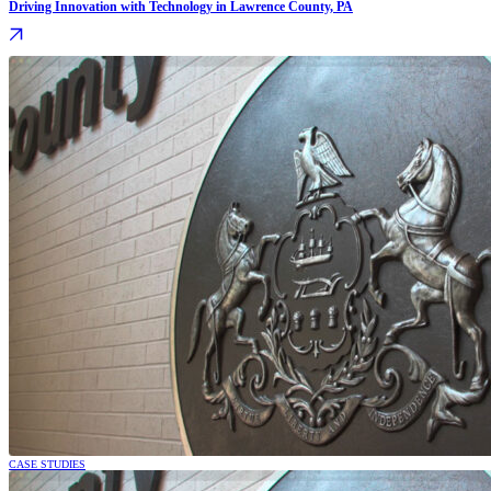
Driving Innovation with Technology in Lawrence County, PA
CASE STUDIES