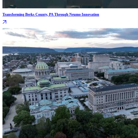
Transforming Berks County, PA Through Neumo Innovation