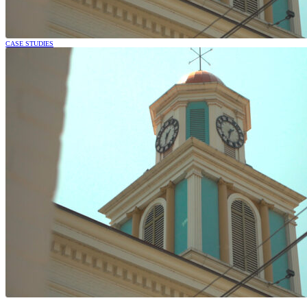
CASE STUDIES