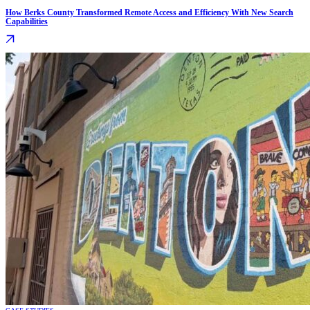
How Berks County Transformed Remote Access and Efficiency With New Search
Capabilities