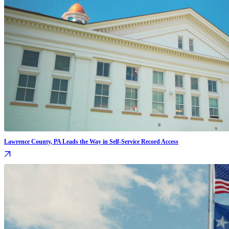
Lawrence County, PA Leads the Way in Self-Service Record Access