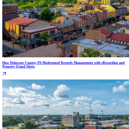
How Delaware County, PA Modernized Records Management with eRecording and
Property Fraud Alerts