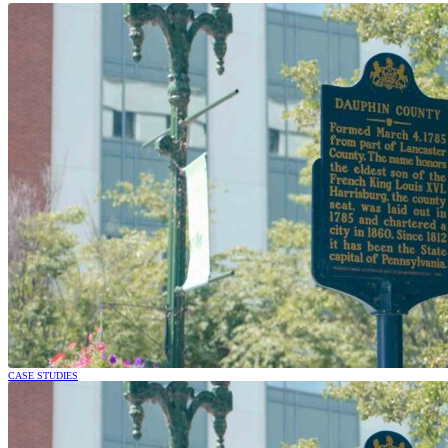
CASE STUDIES