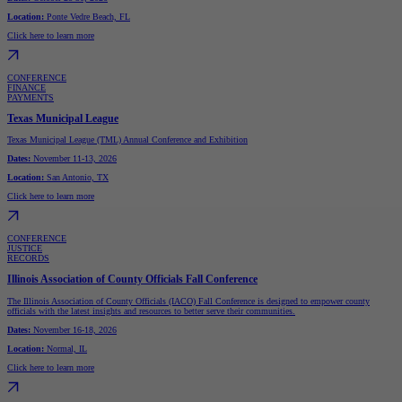
Location:
Ponte Vedre Beach, FL
Click here to learn more
CONFERENCE
FINANCE
PAYMENTS
Texas Municipal League
Texas Municipal League (TML) Annual Conference and Exhibition
Dates:
November 11-13, 2026
Location:
San Antonio, TX
Click here to learn more
CONFERENCE
JUSTICE
RECORDS
Illinois Association of County Officials Fall Conference
The Illinois Association of County Officials (IACO) Fall Conference is designed to empower county
officials with the latest insights and resources to better serve their communities.
Dates:
November 16-18, 2026
Location:
Normal, IL
Click here to learn more