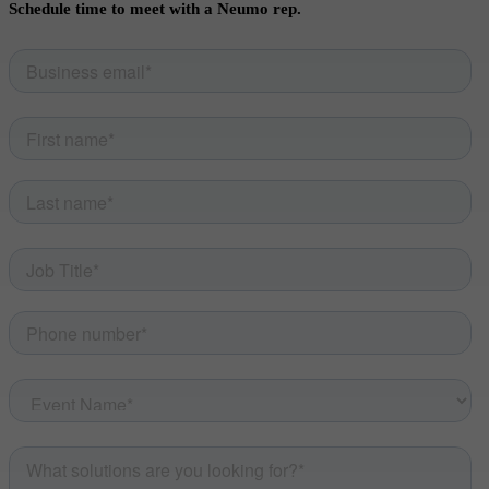
Schedule time to meet with a Neumo rep.