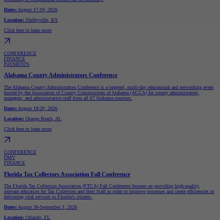
Dates:
August 17-19, 2026
Location:
Shelbyville, KY
Click here to learn more
CONFERENCE
FINANCE
PAYMENTS
Alabama County Administrators Conference
The Alabama County Administrators Conference is a targeted, multi-day educational and networking event
hosted by the Association of County Commissions of Alabama (ACCA) for county administrators,
managers, and administrative staff from all 67 Alabama counties.
Dates:
August 18-20, 2026
Location:
Orange Beach, AL
Click here to learn more
CONFERENCE
DMV
FINANCE
Florida Tax Collectors Association Fall Conference
The Florida Tax Collectors Association (FTCA) Fall Conference focuses on providing high-quality,
relevant education for Tax Collectors and their Staff in order to improve processes and create efficiencies in
delivering vital services to Florida’s citizens.
Dates:
August 30-September 3, 2026
Location:
Orlando, FL