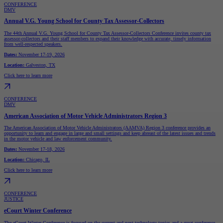
CONFERENCE
DMV
Annual V.G. Young School for County Tax Assessor-Collectors
The 44th Annual V.G. Young School for County Tax Assessor-Collectors Conference invites county tax
assessor-collectors and their staff members to expand their knowledge with accurate, timely information
from well-respected speakers.
Dates:
November 17-19, 2026
Location:
Galveston, TX
Click here to learn more
CONFERENCE
DMV
American Association of Motor Vehicle Administrators Region 3
The American Association of Motor Vehicle Administrators (AAMVA) Region 3 conference provides an
opportunity to learn and engage in large and small settings and keep abreast of the latest issues and trends
in the motor vehicle and law enforcement community.
Dates:
November 17-18, 2026
Location:
Chicago, IL
Click here to learn more
CONFERENCE
JUSTICE
eCourt Winter Conference
The eCourt Winter Conference is focused on the current and next technology topics and a great conference