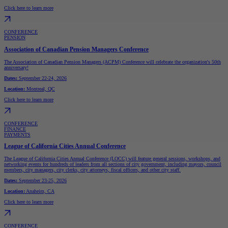
Click here to learn more
CONFERENCE
PENSION
Association of Canadian Pension Managers Conference
The Association of Canadian Pension Managers (ACPM) Conference will celebrate the organization's 50th
anniversary!
Dates:
September 22-24, 2026
Location:
Montreal, QC
Click here to learn more
CONFERENCE
FINANCE
PAYMENTS
League of California Cities Annual Conference
The League of California Cities Annual Conference (LOCC) will feature general sessions, workshops, and
networking events for hundreds of leaders from all sections of city government, including mayors, council
members, city managers, city clerks, city attorneys, fiscal officers, and other city staff.
Dates:
September 23-25, 2026
Location:
Anaheim, CA
Click here to learn more
CONFERENCE