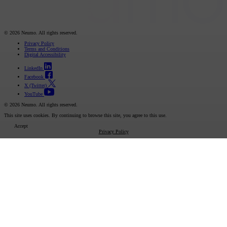
© 2026 Neumo. All rights reserved.
Privacy Policy
Terms and Conditions
Digital Accessibility
LinkedIn
Facebook
X (Twitter)
YouTube
© 2026 Neumo. All rights reserved.
This site uses cookies. By continuing to browse this site, you agree to this use.
Accept
Privacy Policy