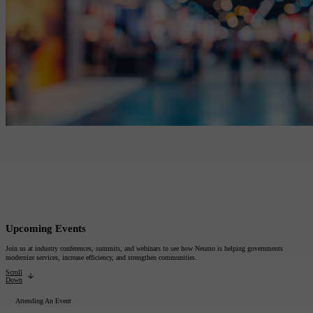
All Products
Featured Resource
Neumo Payments
Revenue Management
What the Best Governments Do: Cities Edit
Court
Jury
Probation
Reporting & Analytics
Forms
Digital Processing
ID Verification
eSignatures
Upcoming Events
Join us at industry conferences, summits, and webinars to see how Neumo is helping governments
modernize services, increase efficiency, and strengthen communities.
Scroll
Down
Attending An Event