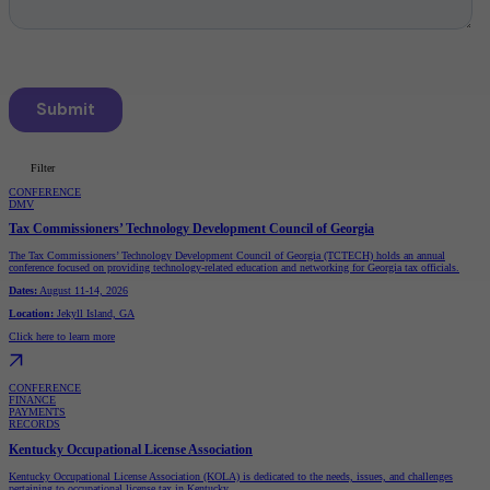
Filter
CONFERENCE
DMV
Types
Tax Commissioners’ Technology Development Council of Georgia
Conference
The Tax Commissioners’ Technology Development Council of Georgia (TCTECH) holds an annual
Webinar
conference focused on providing technology-related education and networking for Georgia tax officials.
Audiences
Dates:
August 11-14, 2026
DMV
Location:
Jekyll Island, GA
Finance
I.T.
Click here to learn more
Justice
Payments
Pension
Records
CONFERENCE
Unclaimed Property
FINANCE
PAYMENTS
RECORDS
Kentucky Occupational License Association
Kentucky Occupational License Association (KOLA) is dedicated to the needs, issues, and challenges
pertaining to occupational license tax in Kentucky.