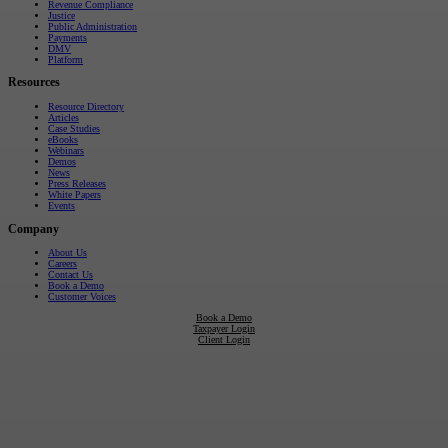
Revenue Compliance
Justice
Public Administration
Payments
DMV
Platform
Resources
Resource Directory
Articles
Case Studies
eBooks
Webinars
Demos
News
Press Releases
White Papers
Events
Company
About Us
Careers
Contact Us
Book a Demo
Customer Voices
Book a Demo
Taxpayer Login
Client Login