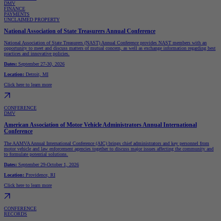
DMV
FINANCE
PAYMENTS
UNCLAIMED PROPERTY
National Association of State Treasurers Annual Conference
National Association of State Treasurers (NAST) Annual Conference provides NAST members with an
opportunity to meet and discuss matters of mutual concern, as well as exchange information regarding best
practices and innovative policies.
Dates:
September 27-30, 2026
Location:
Detroit, MI
Click here to learn more
CONFERENCE
DMV
American Association of Motor Vehicle Administrators Annual International
Conference
The AAMVA Annual International Conference (AIC) brings chief administrators and key personnel from
motor vehicle and law enforcement agencies together to discuss major issues affecting the community and
to formulate potential solutions.
Dates:
September 29-October 1, 2026
Location:
Providence, RI
Click here to learn more
CONFERENCE
RECORDS