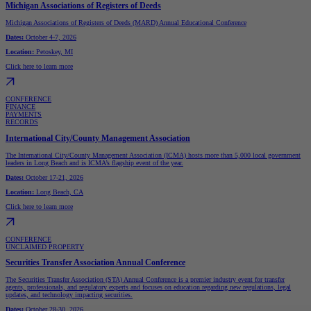
Michigan Associations of Registers of Deeds
Michigan Associations of Registers of Deeds (MARD) Annual Educational Conference
Dates:
October 4-7, 2026
Location:
Petoskey, MI
Click here to learn more
CONFERENCE
FINANCE
PAYMENTS
RECORDS
International City/County Management Association
The International City/County Management Association (ICMA) hosts more than 5,000 local government
leaders in Long Beach and is ICMA’s flagship event of the year.
Dates:
October 17-21, 2026
Location:
Long Beach, CA
Click here to learn more
CONFERENCE
UNCLAIMED PROPERTY
Securities Transfer Association Annual Conference
The Securities Transfer Association (STA) Annual Conference is a premier industry event for transfer
agents, professionals, and regulatory experts and focuses on education regarding new regulations, legal
updates, and technology impacting securities.
Dates:
October 28-30, 2026