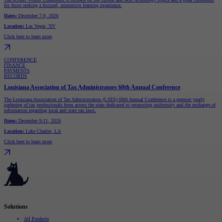
for those seeking a focused, immersive learning experience.
Dates:
December 7-9, 2026
Location:
Las Vegas, NV
Click here to learn more
CONFERENCE
FINANCE
PAYMENTS
RECORDS
Louisiana Association of Tax Administrators 60th Annual Conference
The Louisiana Association of Tax Administrators (LATA) 60th Annual Conference is a premier yearly
gathering of tax professionals from across the state dedicated to promoting uniformity and the exchange of
information regarding local and state tax laws.
Dates:
December 9-11, 2026
Location:
Lake Charles, LA
Click here to learn more
Serving governments
that transform communities.
Solutions
All Products