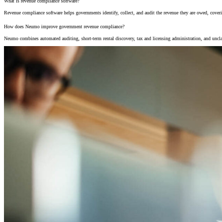
What is revenue compliance software?
Revenue compliance software helps governments identify, collect, and audit the revenue they are owed, cover
How does Neumo improve government revenue compliance?
Neumo combines automated auditing, short-term rental discovery, tax and licensing administration, and uncla