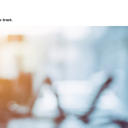
 trust.