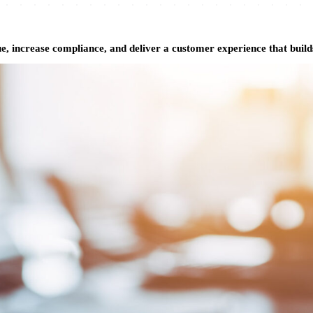
 increase compliance, and deliver a customer experience that builds