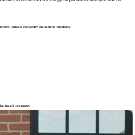
s between what’s owed and what’s collected — gaps that grow harder to close as regulations shift and
rocesses, increases transparency, and improves compliance.
that demand transparency.