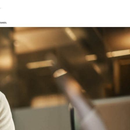
.
ements.