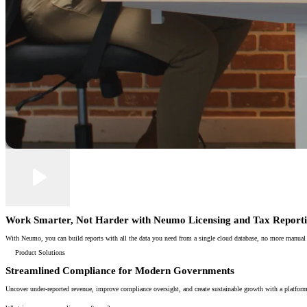
Work Smarter, Not Harder with Neumo Licensing and Tax Report
With Neumo, you can build reports with all the data you need from a single cloud database, no more manual spr
Product Solutions
Streamlined Compliance for Modern Governments
Uncover under-reported revenue, improve compliance oversight, and create sustainable growth with a platform 