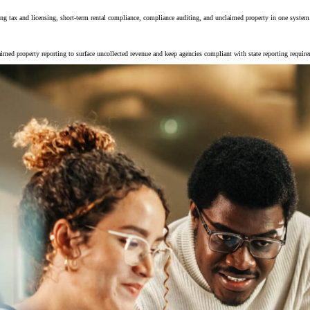
ing tax and licensing, short-term rental compliance, compliance auditing, and unclaimed property in one system
imed property reporting to surface uncollected revenue and keep agencies compliant with state reporting requir