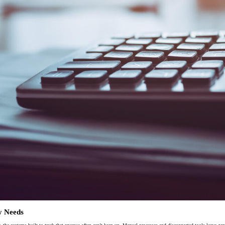
ion
Alerts
IT Managed Solutions
y Needs