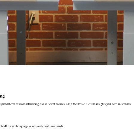
ing
eadsheets or cross-referencing five different sources. Skip the hassle. Get the insights you need in seconds.
built for evolving regulations and constituent needs.