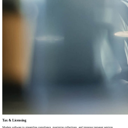
Tax & Licensing
Modern software to streamline compliance, maximize collections, and improve taxpayer services.