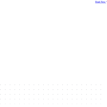
Read Now