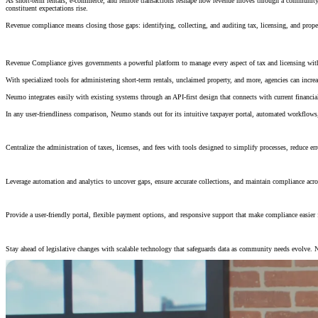
As short-term rentals, e-commerce, and remote transactions reshape how revenue moves through a community, t
constituent expectations rise.
Revenue compliance means closing those gaps: identifying, collecting, and auditing tax, licensing, and prope
Maximize Revenue, Minimize Manual Work
Revenue Compliance gives governments a powerful platform to manage every aspect of tax and licensing with 
With specialized tools for administering short-term rentals, unclaimed property, and more, agencies can increas
Neumo integrates easily with existing systems through an API-first design that connects with current financi
In any user-friendliness comparison, Neumo stands out for its intuitive taxpayer portal, automated workflows, 
Comprehensive Revenue Management
Centralize the administration of taxes, licenses, and fees with tools designed to simplify processes, reduce err
Data-Driven Compliance
Leverage automation and analytics to uncover gaps, ensure accurate collections, and maintain compliance acro
Constituent-Centered Access
Provide a user-friendly portal, flexible payment options, and responsive support that make compliance easier 
Adaptable & Secure Platform
Stay ahead of legislative changes with scalable technology that safeguards data as community needs evolve. 