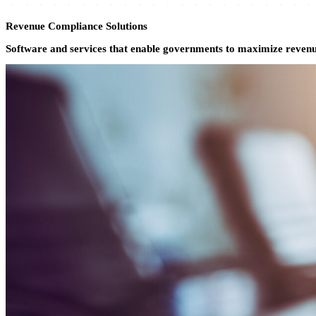
All Products
Revenue Compliance Solutions
Software and services that enable governments to maximize revenue,
Kiosk
Testing & Certification
Fulfillment
Land Records
Vitals Records
Search
Pension
Tax & Licensing
Short-Term Rental
Compliance Auditing
Unclaimed Property