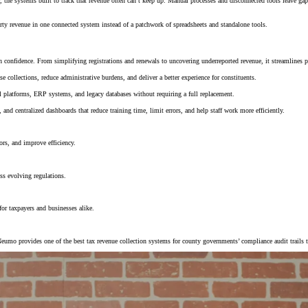
he systems built to track that revenue often can’t keep up. Manual processes and disconnected tools leave gap
rty revenue in one connected system instead of a patchwork of spreadsheets and standalone tools.
confidence. From simplifying registrations and renewals to uncovering underreported revenue, it streamlines p
e collections, reduce administrative burdens, and deliver a better experience for constituents.
al platforms, ERP systems, and legacy databases without requiring a full replacement.
and centralized dashboards that reduce training time, limit errors, and help staff work more efficiently.
ors, and improve efficiency.
ss evolving regulations.
for taxpayers and businesses alike.
Neumo provides one of the best tax revenue collection systems for county governments’ compliance audit trails 