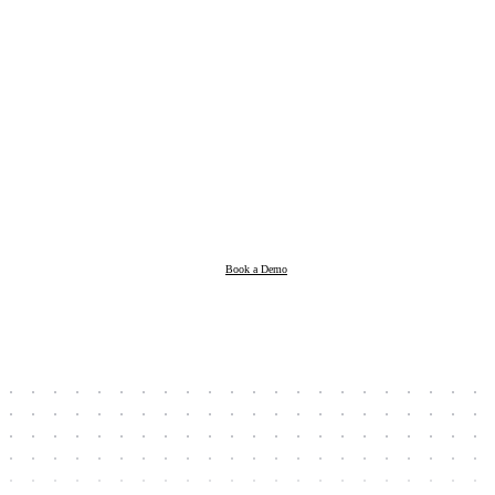
Products
Resources
Book a Demo
Company
Book a Demo
Client Login
Taxpayer Login
Support