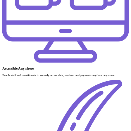
Accessible Anywhere
Enable staff and constituents to securely access data, services, and payments anytime, anywhere.