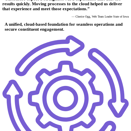
results quickly. Moving processes to the cloud helped us deliver
that experience and meet those expectations.”
— Cherice Ogg, Web Team Leader State of Iowa
A unified, cloud-based foundation for seamless operations and
secure constituent engagement.