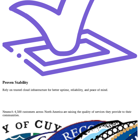
Proven Stability
Rely on trusted cloud infrastructure for better uptime, reliability, and peace of mind.
Strength in
Collaboration
Neumo’s 4,500 customers across North America are raising the quality of services they provide to their
communities.