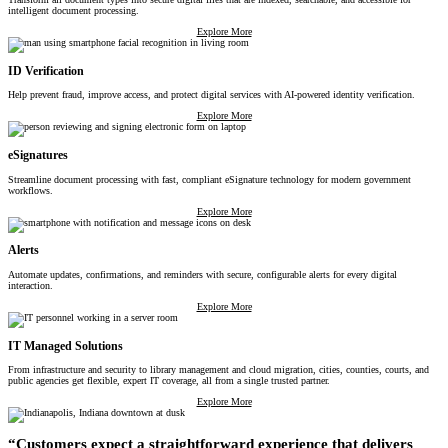
intelligent document processing.
Explore More
ID Verification
Help prevent fraud, improve access, and protect digital services with AI-powered identity verification.
Explore More
eSignatures
Streamline document processing with fast, compliant eSignature technology for modern government
workflows.
Explore More
Alerts
Automate updates, confirmations, and reminders with secure, configurable alerts for every digital
interaction.
Explore More
IT Managed Solutions
From infrastructure and security to library management and cloud migration, cities, counties, courts, and
public agencies get flexible, expert IT coverage, all from a single trusted partner.
Explore More
“Customers expect a straightforward experience that delivers