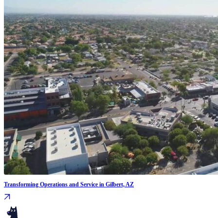
Transforming Operations and Service in Gilbert, AZ