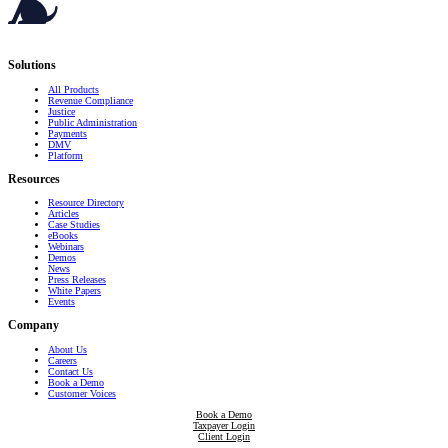
Serving governments
that transform communities.
Solutions
All Products
Revenue Compliance
Justice
Public Administration
Payments
DMV
Platform
Resources
Resource Directory
Articles
Case Studies
eBooks
Webinars
Demos
News
Press Releases
White Papers
Events
Company
About Us
Careers
Contact Us
Book a Demo
Customer Voices
Book a Demo
Taxpayer Login
Client Login