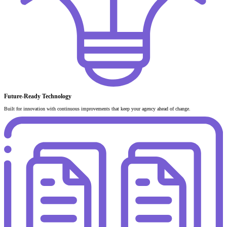
Future-Ready Technology
Built for innovation with continuous improvements that keep your agency ahead of change.