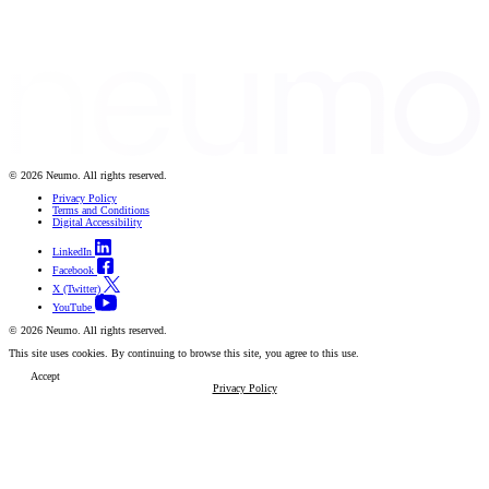
© 2026 Neumo. All rights reserved.
Privacy Policy
Terms and Conditions
Digital Accessibility
LinkedIn
Facebook
X (Twitter)
YouTube
© 2026 Neumo. All rights reserved.
This site uses cookies. By continuing to browse this site, you agree to this use.
Accept
Privacy Policy