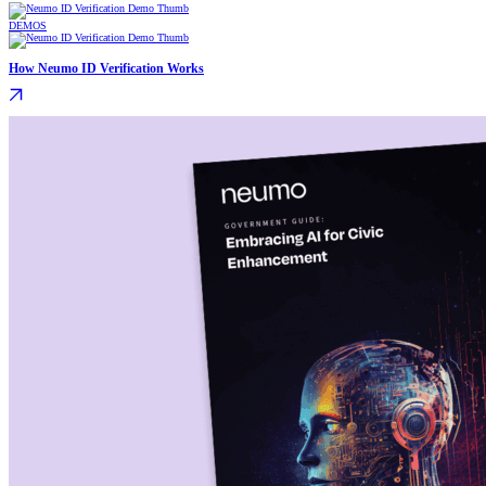
DEMOS
How Neumo ID Verification Works