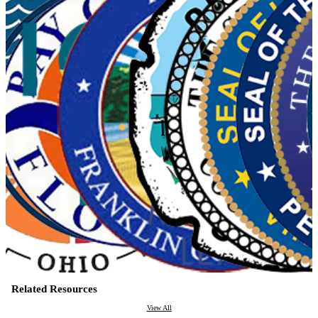
Related Resources
View All