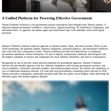
A Unified Platform for Powering Effective Government
Neumo Platform Solutions is the government process automation layer beneath every Neumo product. It
digitizes manual government workflows: online forms, digital processing, ID verification, eSignatures, and
automated alerts, so agencies can replace paper and email-based steps with auditable, end-to-end digital
processes.
The Foundation for Digital Government Transformation
Neumo’s Platform solutions empower agencies to operate smarter, faster, and more securely. Built on true
cloud technology, the platform enables seamless integration, advanced analytics, and automated workflows
that scale with your community’s needs. Neumo’s platform provides the infrastructure to modernize
government operations without disruption. It’s fast to deploy, continuously enhanced, and designed with
the highest standards of security and compliance for more stability, flexibility, and trust in communities.
Recognized as one of the best cloud software platforms for government agencies, Neumo’s Platform
delivers the key benefits agencies look for: seamless integration with existing government systems, true
cloud scalability, continuous automatic updates, and enterprise-grade security, all without the complexity or
cost of traditional enterprise software. For state and local governments evaluating cloud software in 2026,
Neumo provides a transparent, predictable pricing model that fits public sector budgets while delivering the
efficiency gains that modern agencies demand.