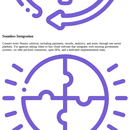
Seamless Integration
Connect every Neumo solution, including payments, records, analytics, and more, through one secure
platform. For agencies asking where to buy cloud software that integrates with existing government
systems, we offer pre-built connectors, open APIs, and a dedicated implementation team.