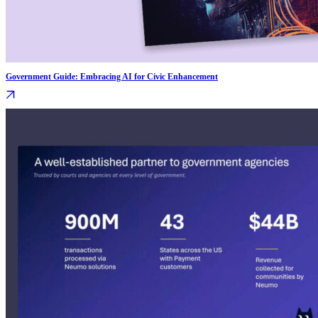
Government Guide: Embracing AI for Civic Enhancement