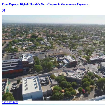
From Paper to Digital: Florida’s Next Chapter in Government Payments
CASE STUDIES