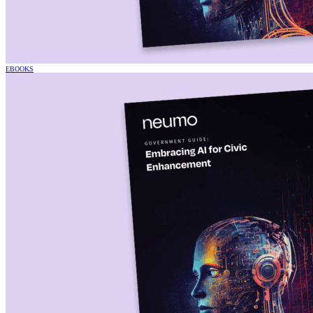
EBOOKS