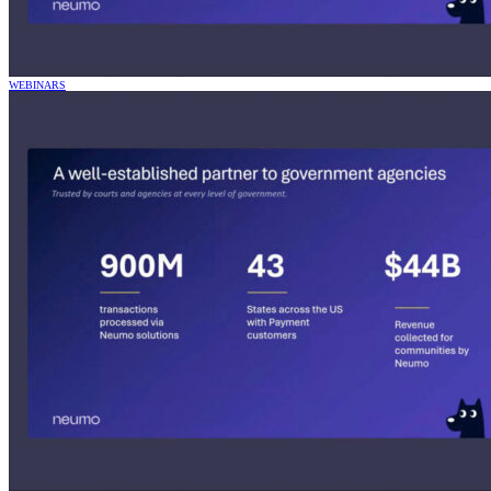
WEBINARS