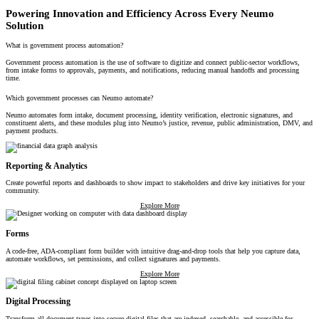
Powering Innovation and Efficiency Across Every Neumo
Solution
What is government process automation?
Government process automation is the use of software to digitize and connect public-sector workflows,
from intake forms to approvals, payments, and notifications, reducing manual handoffs and processing
time.
Which government processes can Neumo automate?
Neumo automates form intake, document processing, identity verification, electronic signatures, and
constituent alerts, and these modules plug into Neumo’s justice, revenue, public administration, DMV, and
payment products.
Reporting & Analytics
Create powerful reports and dashboards to show impact to stakeholders and drive key initiatives for your
community.
Explore More
Forms
A code-free, ADA-compliant form builder with intuitive drag-and-drop tools that help you capture data,
automate workflows, set permissions, and collect signatures and payments.
Explore More
Digital Processing
Transform all document types into secure digital files that are indexed, searchable, and accessible for