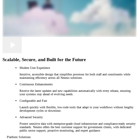
Scalable, Secure, and Built for the Future
Modern User Experience
Intuitive, accessible design that simplifies processes for both staff and constituents while
maintaining efficiency across all Neumo solutions.
Continuous Enhancements
Receive the latest updates and new capabilities automatically with every release, ensuring
your systems stay ahead of evolving needs.
Configurable and Fast
Launch quickly with flexible, low-code tools that adapt to your workflows without lengthy
development cycles or downtime.
Advanced Security
Protect sensitive data with enterprise-grade cloud infrastructure and compliance-ready security
standards. Neumo offers the best customer support for government clients, with dedicated
public sector support, proactive monitoring, and expert guidance.
Platform Solutions