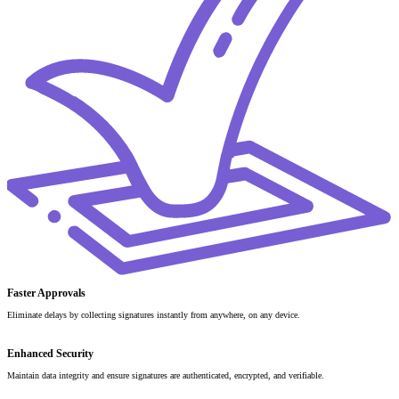
Faster Approvals
Eliminate delays by collecting signatures instantly from anywhere, on any device.
Enhanced Security
Maintain data integrity and ensure signatures are authenticated, encrypted, and verifiable.