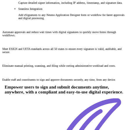
Capture detailed signer information, including IP address, timestamp, and signature data.
Seamless Integration
Add eSignatures to any Neumo Application Designer form or workflow for faster approvals
and digital processing.
80% Faster Document Processing
Automate approvals and reduce wait times with digital signatures to quickly move forms through
workflows.
100% Legal and Compliant
Meet ESIGN and UETA standards across all 50 states to ensure every signature is valid, auditable, and
secure.
60% Reduction in Paper Handling
Eliminate manual printing, scanning, and filing while cutting administrative workload and costs.
24/7 Digital Accessibility
Enable staff and constituents to sign and approve documents securely, any time, from any device.
Empower users to sign and submit documents anytime,
anywhere, with a compliant and easy-to-use digital experience.