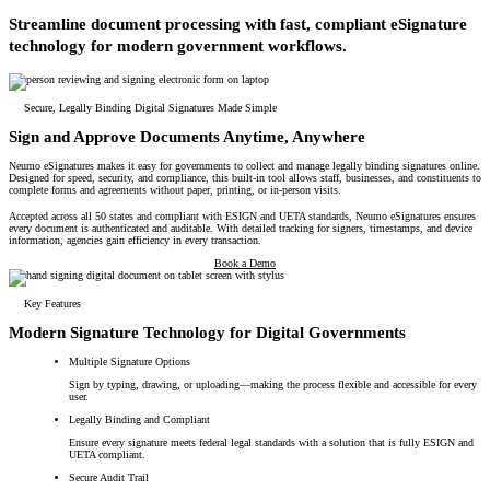
All Products
Streamline document processing with fast, compliant eSignature
technology for modern government workflows.
Featured Resource
Neumo Payments
Revenue Management
What the Best Governments Do: Cities Edit
Court
Jury
Probation
Reporting & Analytics
Forms
Digital Processing
ID Verification
eSignatures
Solutions
Secure, Legally Binding Digital Signatures Made Simple
Sign and Approve Documents Anytime, Anywhere
Neumo eSignatures makes it easy for governments to collect and manage legally binding signatures online.
Designed for speed, security, and compliance, this built-in tool allows staff, businesses, and constituents to
complete forms and agreements without paper, printing, or in-person visits.
Accepted across all 50 states and compliant with ESIGN and UETA standards, Neumo eSignatures ensures
every document is authenticated and auditable. With detailed tracking for signers, timestamps, and device
information, agencies gain efficiency in every transaction.
Book a Demo
Key Features
Modern Signature Technology for Digital Governments
Multiple Signature Options
Sign by typing, drawing, or uploading—making the process flexible and accessible for every
user.
Legally Binding and Compliant
Ensure every signature meets federal legal standards with a solution that is fully ESIGN and
UETA compliant.
Secure Audit Trail