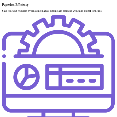
Paperless Efficiency
Save time and resources by replacing manual signing and scanning with fully digital form fills.