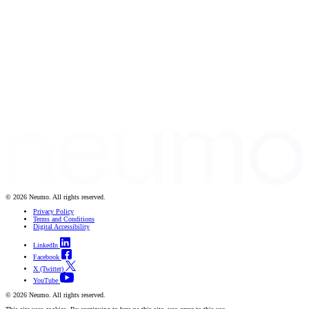
© 2026 Neumo. All rights reserved.
Privacy Policy
Terms and Conditions
Digital Accessibility
LinkedIn
Facebook
X (Twitter)
YouTube
© 2026 Neumo. All rights reserved.