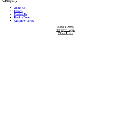
Company
About Us
Careers
Contact Us
Book a Demo
Customer Voices
Book a Demo
Taxpayer Login
Client Login