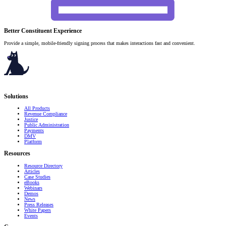
Better Constituent Experience
Provide a simple, mobile-friendly signing process that makes interactions fast and convenient.
Serving governments
that transform communities.
Solutions
All Products
Revenue Compliance
Justice
Public Administration
Payments
DMV
Platform
Resources
Resource Directory
Articles
Case Studies
eBooks
Webinars
Demos
News
Press Releases
White Papers
Events