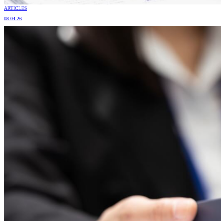
ARTICLES
08.04.26