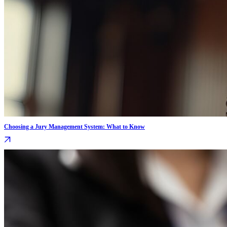
Choosing a Jury Management System: What to Know