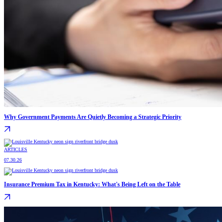
Why Government Payments Are Quietly Becoming a Strategic Priority
ARTICLES
07.30.26
Insurance Premium Tax in Kentucky: What's Being Left on the Table