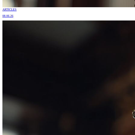
ARTICLES
08.06.26