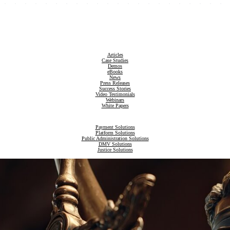
Articles
Case Studies
Demos
eBooks
News
Press Releases
Success Stories
Video Testimonials
Webinars
White Papers
Payment Solutions
Platform Solutions
Public Administration Solutions
DMV Solutions
Justice Solutions
Revenue Compliance Solutions