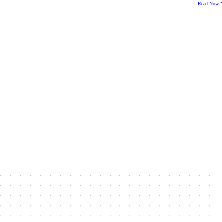
Read Now