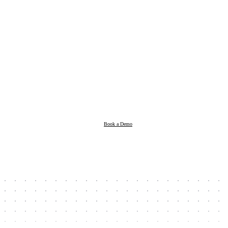
Products
Resources
Book a Demo
Company
Book a Demo
Client Login
Taxpayer Login
Support