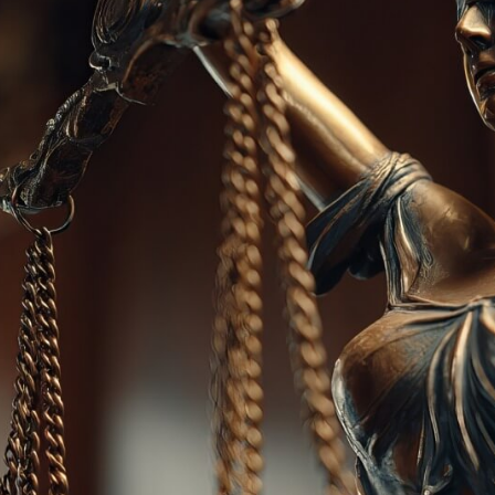
ion
Alerts
IT Managed Solutions