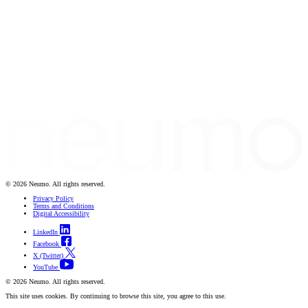
© 2026 Neumo. All rights reserved.
Privacy Policy
Terms and Conditions
Digital Accessibility
LinkedIn
Facebook
X (Twitter)
YouTube
© 2026 Neumo. All rights reserved.
This site uses cookies. By continuing to browse this site, you agree to this use.