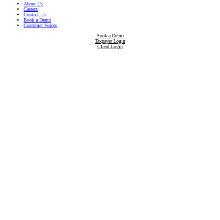
About Us
Careers
Contact Us
Book a Demo
Customer Voices
Book a Demo
Taxpayer Login
Client Login