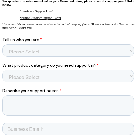
For questions or assistance related to your Neumo solutions, please access the support portal links
All Products
below.
Constituent Support Portal
Featured Resource
Neumo Payments
Revenue Management
What the Best Governments Do: Cities Edit
Court
Jury
Probation
Neumo Customer Support Portal
Reporting & Analytics
Forms
Digital Processing
ID Verification
eSignatures
If you are a Neumo customer or constituent in need of support, please fill out the form and a Neumo team
member will assist you.