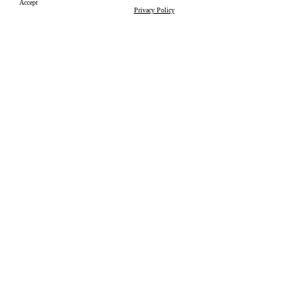
Accept
Privacy Policy