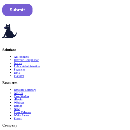
Serving governments
that transform communities.
Solutions
All Products
Revenue Compliance
Justice
Public Administration
Payments
DMV
Platform
Resources
Resource Directory
Articles
Case Studies
eBooks
Webinars
Demos
News
Press Releases
White Papers
Events
Company