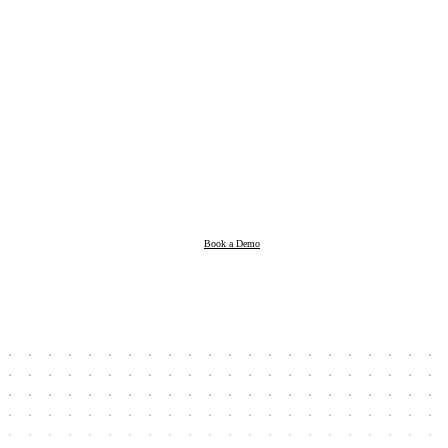
Products
Resources
Book a Demo
Company
Book a Demo
Client Login
Taxpayer Login
Support