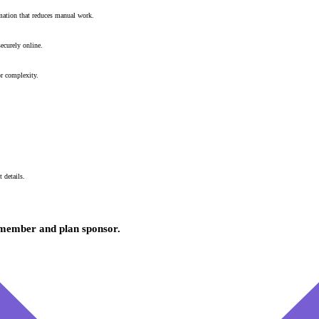
mation that reduces manual work.
ecurely online.
or complexity.
 details.
y member and plan sponsor.