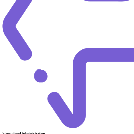
Streamlined Administration