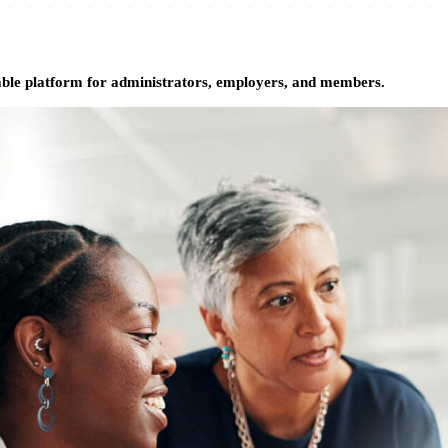
able platform for administrators, employers, and members.