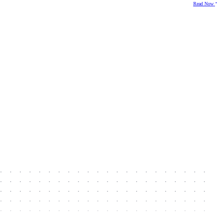
Read Now