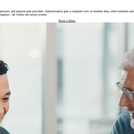
oyers, and pension plan providers. Administrators gain a complete view of member data, while members enjoy sel
e programs—all within one secure system.
Book a Demo