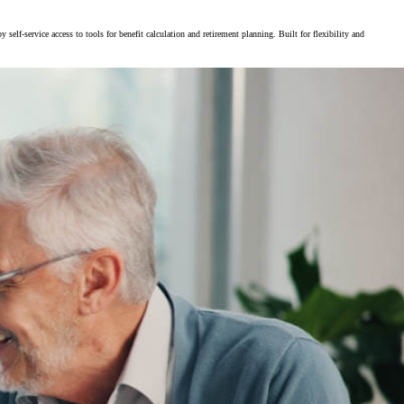
f-service access to tools for benefit calculation and retirement planning. Built for flexibility and