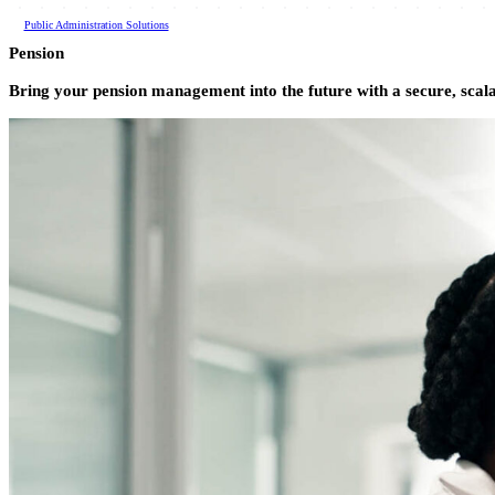
All Products
Public Administration Solutions
Pension
Bring your pension management into the future with a secure, scal
Kiosk
Testing & Certification
Fulfillment
Land Records
Vitals Records
Search
Pension
Tax & Licensing
Short-Term Rental
Compliance Auditing
Unclaimed Property