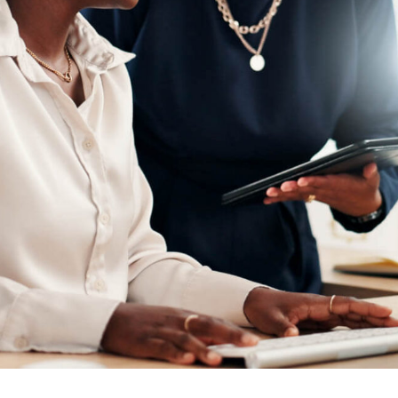
ion
Alerts
IT Managed Solutions