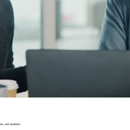
yers, and members.