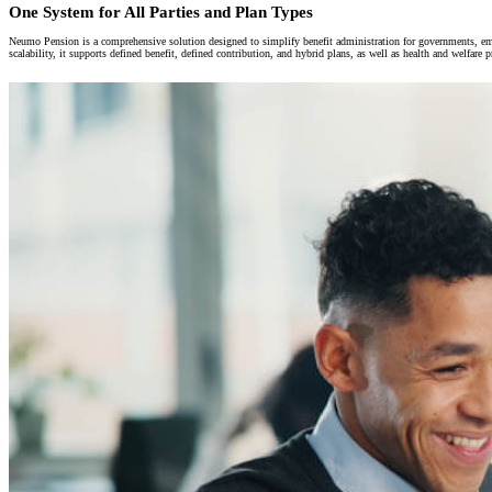
One System for All Parties and Plan Types
Neumo Pension is a comprehensive solution designed to simplify benefit administration for governments, empl
scalability, it supports defined benefit, defined contribution, and hybrid plans, as well as health and welfar