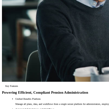
Key Features
Powering Efficient, Compliant Pension Administration
Unified Benefits Platform
Manage all plans, data, and workflows from a single secure platform for administrators, emplo