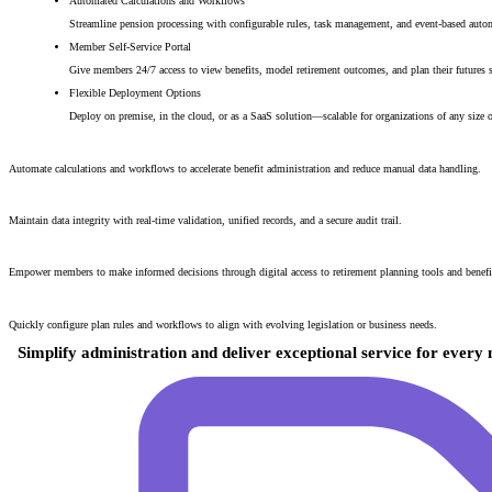
Automated Calculations and Workflows
Streamline pension processing with configurable rules, task management, and event-based auto
Member Self-Service Portal
Give members 24/7 access to view benefits, model retirement outcomes, and plan their futures s
Flexible Deployment Options
Deploy on premise, in the cloud, or as a SaaS solution—scalable for organizations of any size 
Reduced Processing Times
Automate calculations and workflows to accelerate benefit administration and reduce manual data handling.
Increased Accuracy and Transparency
Maintain data integrity with real-time validation, unified records, and a secure audit trail.
Improved Member Engagement
Empower members to make informed decisions through digital access to retirement planning tools and benefit
Adaptability to Change
Quickly configure plan rules and workflows to align with evolving legislation or business needs.
Simplify administration and deliver exceptional service for ever