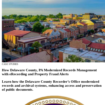
All Products
Featured Resource
Neumo Payments
Revenue Management
What the Best Governments Do: Cities Edit
Court
Jury
Probation
Reporting & Analytics
Forms
Digital Processing
ID Verification
eSignatures
CASE STUDIES
How Delaware County, PA Modernized Records Management
with eRecording and Property Fraud Alerts
Learn how the
Delaware County Recorder’s Office moderniz
ed
records and archival systems, enhancing access and preservation
of public
documents
.