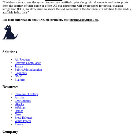
“Residents can also use the system to purchase certified copies along with documents and index prints
from the comfort of their home or office. All our documents will be processed for optical character
recognition (OCR) to allow users to search the text contained in the documents in addition to the readily
available index data.”
For more information about Neumo products, visit
neumo.com/products
.
Serving governments
that transform communities.
Solutions
All Products
Revenue Compliance
Justice
Public Administration
Payments
DMV
Platform
Resources
Resource Directory
Articles
Case Studies
eBooks
Webinars
Demos
News
Press Releases
White Papers
Events
Company