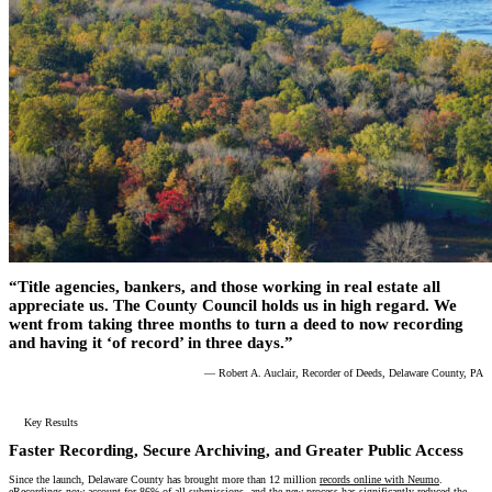
“Title agencies, bankers, and those working in real estate all
appreciate us. The County Council holds us in high regard. We
went from taking three months to turn a deed to now recording
and having it ‘of record’ in three days.”
— Robert A. Auclair, Recorder of Deeds, Delaware County, PA
Key Results
Faster Recording, Secure Archiving, and Greater Public Access
Since the launch, Delaware County has brought more than 12 million
records online with Neumo
.
eRecordings now account for 86% of all submissions, and the new process has significantly reduced the