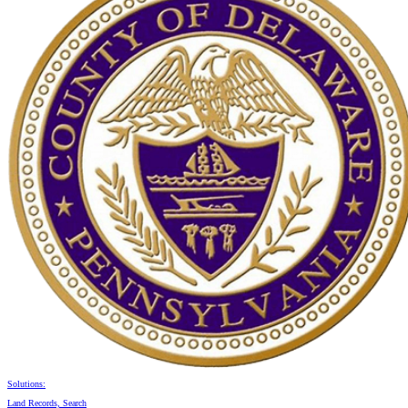
Solutions:
Land Records, Search