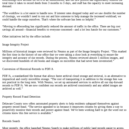
total time it takes to record deeds from 3 months to 3 days, and staff has the capacity to meet increasing
demand.
“The workflow is a lot easier to handle now. If interest rates dropped today and we saw double the number
of closings, we wouldn’t need to run out and hire someone to help manage the increased workload; we
could handle the surge ourselves. That’s where the software has been so helpful.”
“Moving to eRecording has significantly reduced the amount of traffic in the office. There are big cost
savings all around—financial benefits to everyone concerned—and a lot less hassle for our customers.”
Other initiatives led by the office include:
Image Integrity Project
Millions of historical images were reviewed by Neumo as part of the Image Integrity Project. “This marked
the first time in the history of our office that we were taking a close look at everything to ensure the
integrity and accuracy of our records. During the process, Neumo reviewed almost 5 million images, and
we discovered hundreds of old books and images on microfilm that had never been inventoried.”
Conversion of Historical Records to PDF/A
PDF/A, a standardized file format that allows faster archival cloud storage and retrieval, is an alternative to
impractical and costly microfilm storage. “The cost of transporting it in addition to the storage fees was
not practical in the long term. With Neumo, we set up automated services to archive all our day-forward
records to PDF/A. We are now confident our records are archived consistently and any added images are
archived as well.”
Property Record Fraud Detection
Delaware County now offers automated property alerts to help residents safeguard themselves against
property record fraud. “The service appealed to us because it empowers citizens by giving them a way to
proactively monitor their records and protect against fraud. We’ve been working hard to get the word out so
citizens know this free service is available.”
Records Search
Most recently, the office launched
Neumo Search
to make millions of public land records easier to access.