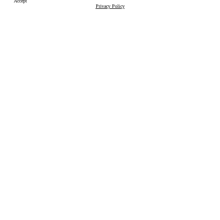
Accept
Privacy Policy