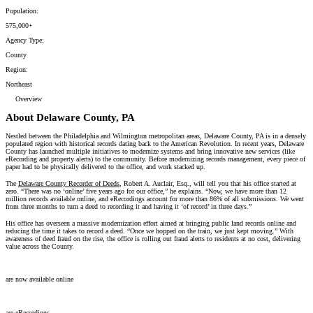
Population:
575,000+
Agency Type:
County
Region:
Northeast
Overview
About Delaware County, PA
Nestled between the Philadelphia and Wilmington metropolitan areas, Delaware County, PA is in a densely
populated region with historical records dating back to the American Revolution. In recent years, Delaware
County has launched multiple initiatives to modernize systems and bring innovative new services (like
eRecording and property alerts) to the community. Before modernizing records management, every piece of
paper had to be physically delivered to the office, and work stacked up.
The
Delaware County Recorder of Deeds
,
Robert A. Auclair, Esq., will tell you that his office started at
zero. “There was no ‘online’ five years ago for our office,” he explains. “Now, we have more than 12
million records available online, and eRecordings account for more than 86% of all submissions. We went
from three months to turn a deed to recording it and having it ‘of record’ in three days.”
His office has overseen a massive modernization effort aimed at bringing public land records online and
reducing the time it takes to record a deed. “Once we hopped on the train, we just kept moving.” With
awareness of deed fraud on the rise, the office is rolling out fraud alerts to residents at no cost, delivering
value across the County.
12 million records
are now available online
86% of submissions
are eRecordings