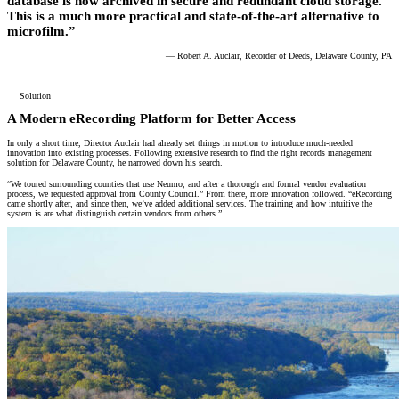
database is now archived in secure and redundant cloud storage.
This is a much more practical and state-of-the-art alternative to
microfilm.”
— Robert A. Auclair, Recorder of Deeds, Delaware County, PA
Solution
A Modern eRecording Platform for Better Access
In only a short time, Director Auclair had already set things in motion to introduce much-needed
innovation into existing processes. Following extensive research to find the right records management
solution for Delaware County, he narrowed down his search.
“We toured surrounding counties that use Neumo, and after a thorough and formal vendor evaluation
process, we requested approval from County Council.” From there, more innovation followed. “eRecording
came shortly after, and since then, we’ve added additional services. The training and how intuitive the
system is are what distinguish certain vendors from others.”