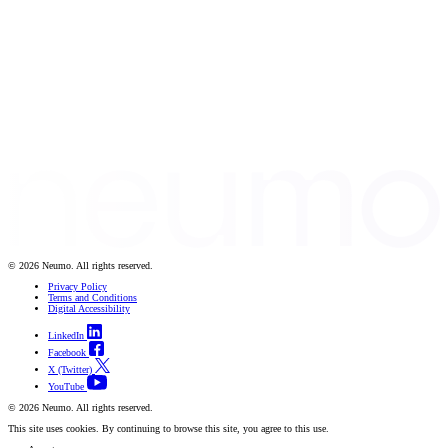
© 2026 Neumo. All rights reserved.
Privacy Policy
Terms and Conditions
Digital Accessibility
LinkedIn
Facebook
X (Twitter)
YouTube
© 2026 Neumo. All rights reserved.
This site uses cookies. By continuing to browse this site, you agree to this use.