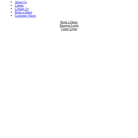
About Us
Careers
Contact Us
Book a Demo
Customer Voices
Book a Demo
Taxpayer Login
Client Login