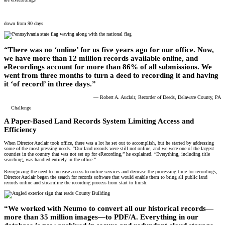
3 days to record a deed
down from 90 days
“There was no ‘online’ for us five years ago for our office. Now,
we have more than 12 million records available online, and
eRecordings account for more than 86% of all submissions. We
went from three months to turn a deed to recording it and having
it ‘of record’ in three days.”
— Robert A. Auclair, Recorder of Deeds, Delaware County, PA
Challenge
A Paper-Based Land Records System Limiting Access and
Efficiency
When Director Auclair took office, there was a lot he set out to accomplish, but he started by addressing
some of the most pressing needs. “Our land records were still not online, and we were one of the largest
counties in the country that was not set up for eRecording,” he explained. “Everything, including title
searching, was handled entirely in the office.”
Recognizing the need to increase access to online services and decrease the processing time for recordings,
Director Auclair began the search for records software that would enable them to bring all public land
records online and streamline the recording process from start to finish.
“We worked with Neumo to convert all our historical records—
more than 35 million images—to PDF/A. Everything in our