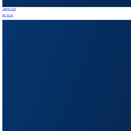
ARTICLES
06.10.26