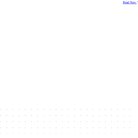
Read Now