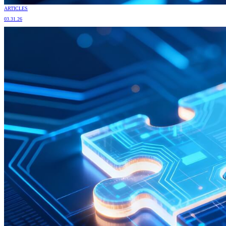
ARTICLES
03.31.26