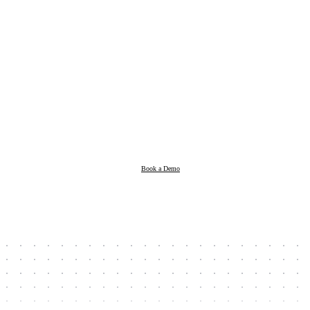
Products
Resources
Book a Demo
Company
Book a Demo
Client Login
Taxpayer Login
Support