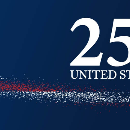
ion
Alerts
IT Managed Solutions