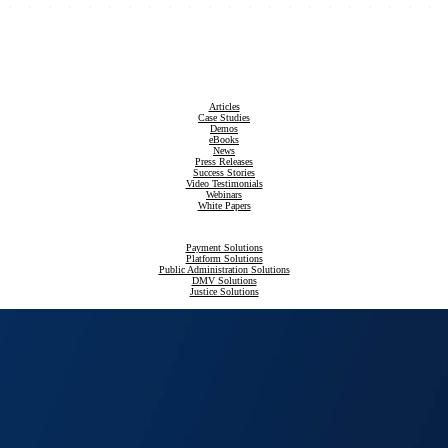
Articles
Case Studies
Demos
eBooks
News
Press Releases
Success Stories
Video Testimonials
Webinars
White Papers
Payment Solutions
Platform Solutions
Public Administration Solutions
DMV Solutions
Justice Solutions
Revenue Compliance Solutions