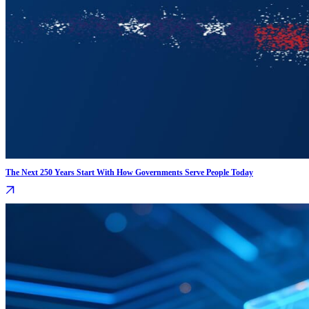
The Next 250 Years Start With How Governments Serve People Today