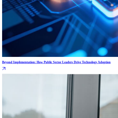
Beyond Implementation: How Public Sector Leaders Drive Technology Adoption