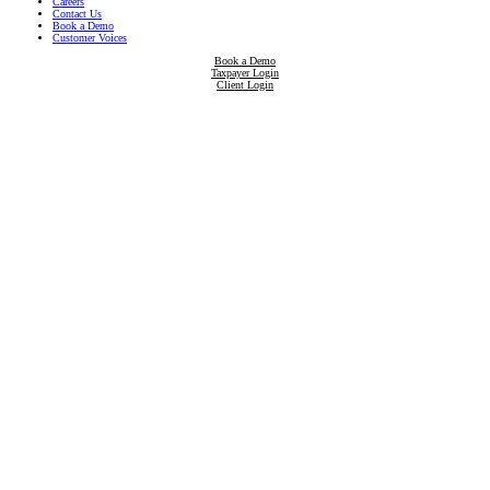
Careers
Contact Us
Book a Demo
Customer Voices
Book a Demo
Taxpayer Login
Client Login