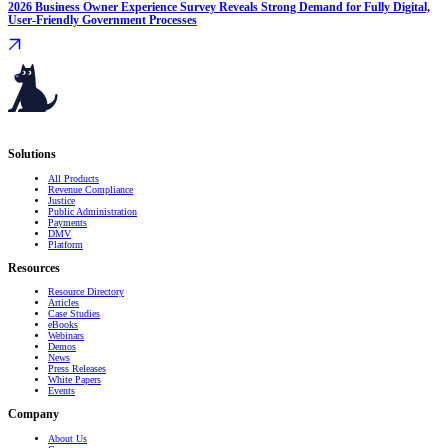
2026 Business Owner Experience Survey Reveals Strong Demand for Fully Digital,
User-Friendly Government Processes
Serving governments
that transform communities.
Solutions
All Products
Revenue Compliance
Justice
Public Administration
Payments
DMV
Platform
Resources
Resource Directory
Articles
Case Studies
eBooks
Webinars
Demos
News
Press Releases
White Papers
Events
Company
About Us