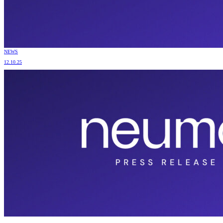
NEWS
12.10.25