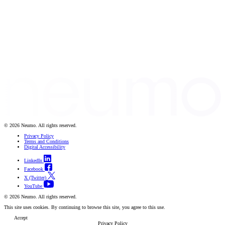
© 2026 Neumo. All rights reserved.
Privacy Policy
Terms and Conditions
Digital Accessibility
LinkedIn
Facebook
X (Twitter)
YouTube
© 2026 Neumo. All rights reserved.
This site uses cookies. By continuing to browse this site, you agree to this use.
Accept
Privacy Policy