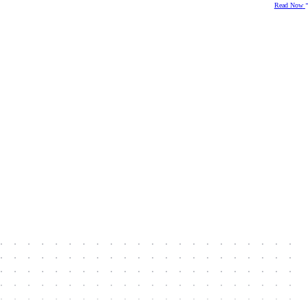
Read Now