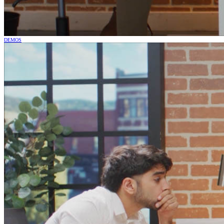
DEMOS