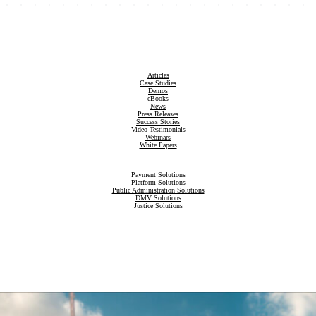
Articles
Case Studies
Demos
eBooks
News
Press Releases
Success Stories
Video Testimonials
Webinars
White Papers
Payment Solutions
Platform Solutions
Public Administration Solutions
DMV Solutions
Justice Solutions
Revenue Compliance Solutions