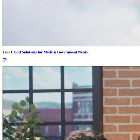
True Cloud Solutions for Modern Government Needs