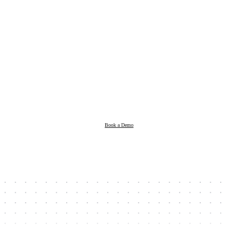
Products
Resources
Book a Demo
Company
Book a Demo
Client Login
Taxpayer Login
Support