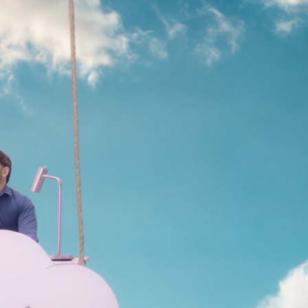
ion
Alerts
IT Managed Solutions