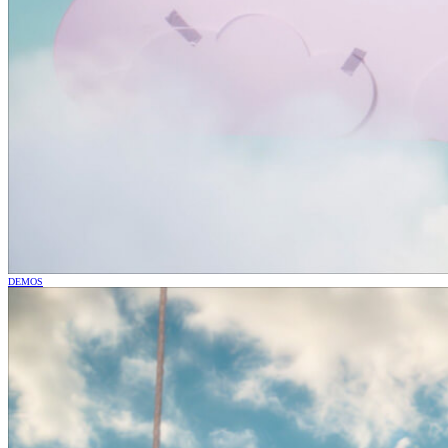
DEMOS