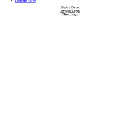
Customer Voices
Book a Demo
Taxpayer Login
Client Login