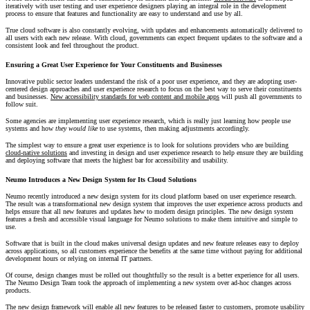
iteratively with user testing and user experience designers playing an integral role in the development
process to ensure that features and functionality are easy to understand and use by all.
True cloud software is also constantly evolving, with updates and enhancements automatically delivered to
all users with each new release. With cloud, governments can expect frequent updates to the software and a
consistent look and feel throughout the product.
Ensuring a Great User Experience for Your Constituents and Businesses
Innovative public sector leaders understand the risk of a poor user experience, and they are adopting user-
centered design approaches and user experience research to focus on the best way to serve their constituents
and businesses.
New accessibility standards for web content and mobile apps
will push all governments to
follow suit.
Some agencies are implementing user experience research, which is really just learning how people use
systems and how
they would like
to use systems, then making adjustments accordingly.
The simplest way to ensure a great user experience is to look for solutions providers who are building
cloud-native solutions
and investing in design and user experience research to help ensure they are building
and deploying software that meets the highest bar for accessibility and usability.
Neumo Introduces a New Design System for Its Cloud Solutions
Neumo recently introduced a new design system for its cloud platform based on user experience research.
The result was a transformational new design system that improves the user experience across products and
helps ensure that all new features and updates hew to modern design principles. The new design system
features a fresh and accessible visual language for Neumo solutions to make them intuitive and simple to
use.
Software that is built in the cloud makes universal design updates and new feature releases easy to deploy
across applications, so all customers experience the benefits at the same time without paying for additional
development hours or relying on internal IT partners.
Of course, design changes must be rolled out thoughtfully so the result is a better experience for all users.
The Neumo Design Team took the approach of implementing a new system over ad-hoc changes across
products.
The new design framework will enable all new features to be released faster to customers, promote usability