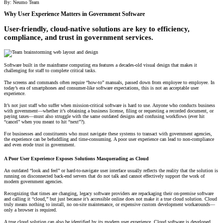
By: Neumo Team
All Products
Why User Experience Matters in Government Software
Featured Resource
User-friendly, cloud-native solutions are key to efficiency,
Neumo Payments
Revenue Management
What the Best Governments Do: Cities Edit
Court
Jury
Probation
Reporting & Analytics
Forms
Digital Processing
ID Verification
eSignatures
compliance, and trust in government services.
Software built in the mainframe computing era features a decades-old visual design that makes it
challenging for staff to complete critical tasks.
The screens and commands often require “how-to” manuals, passed down from employee to employee. In
today’s era of smartphones and consumer-like software expectations, this is not an acceptable user
experience.
It’s not just staff who suffer when mission-critical software is hard to use. Anyone who conducts business
with government—whether it’s obtaining a business license, filing or requesting a recorded document, or
paying taxes—must also struggle with the same outdated designs and confusing workflows (ever hit
“cancel” when you meant to hit “next”?).
For businesses and constituents who must navigate these systems to transact with government agencies,
the experience can be befuddling and time-consuming. A poor user experience can lead to non-compliance
and even erode trust in government.
A Poor User Experience Exposes Solutions Masquerading as Cloud
An outdated “look and feel” or hard-to-navigate user interface usually reflects the reality that the solution is
running on disconnected back-end servers that do not talk and cannot effectively support the work of
modern government agencies.
Recognizing that times are changing, legacy software providers are repackaging their on-premise software
and calling it “cloud,” but just because it’s accessible online does not make it a true cloud solution. Cloud
truly means nothing to install, no on-site maintenance, or expensive custom development workarounds—
only a browser is required.
A true cloud solution can also be identified by its modern user experience.
Cloud software
is developed