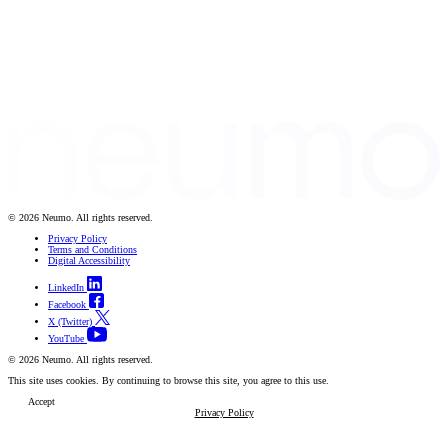
© 2026 Neumo. All rights reserved.
Privacy Policy
Terms and Conditions
Digital Accessibility
LinkedIn
Facebook
X (Twitter)
YouTube
© 2026 Neumo. All rights reserved.
This site uses cookies. By continuing to browse this site, you agree to this use.
Accept
Privacy Policy