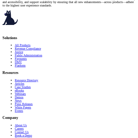
and accessibility, and support scalability by ensuring that all new enhancements—across products—adhere
to the highest user experience standards.
Serving governments
that transform communities.
Solutions
All Products
Revenue Compliance
Justice
Public Administration
Payments
DMV
Platform
Resources
Resource Directory
Articles
Case Studies
eBooks
Webinars
Demos
News
Press Releases
White Papers
Events
Company
About Us
Careers
Contact Us
Book a Demo