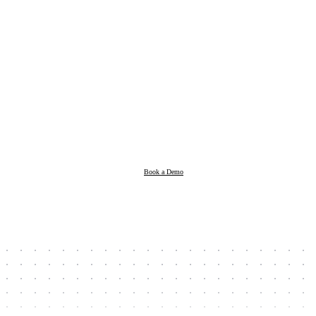
Products
Resources
Book a Demo
Company
Book a Demo
Client Login
Taxpayer Login
Support