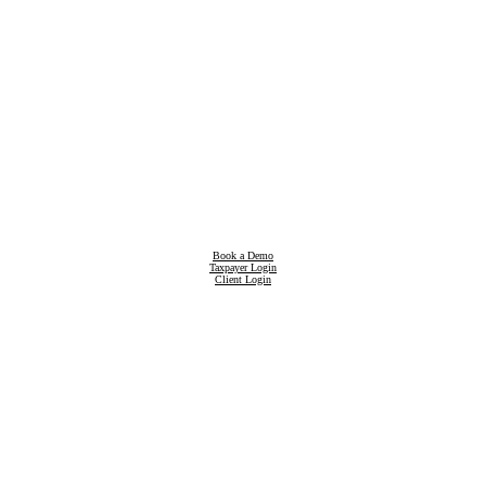
Book a Demo
Taxpayer Login
Client Login