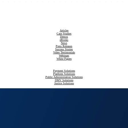
Articles
Case Studies
Demos
eBooks
News
Press Releases
Success Stories
Video Testimonials
Webinars
White Papers
Payment Solutions
Platform Solutions
Public Administration Solutions
DMV Solutions
Justice Solutions
Revenue Compliance Solutions