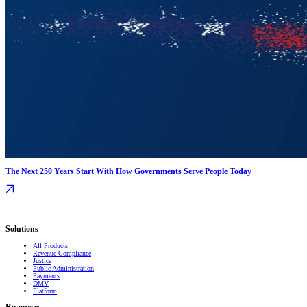
The Next 250 Years Start With How Governments Serve People Today
Serving governments
that transform communities.
Solutions
All Products
Revenue Compliance
Justice
Public Administration
Payments
DMV
Platform