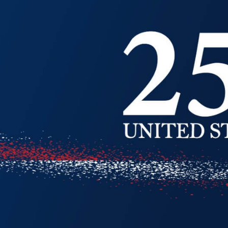
ion
Alerts
IT Managed Solutions