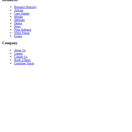
Resources
Resource Directory
Articles
Case Studies
eBooks
Webinars
Demos
News
Press Releases
White Papers
Events
Company
About Us
Careers
Contact Us
Book a Demo
Customer Voices