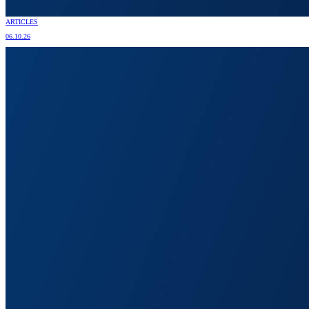
ARTICLES
06.10.26