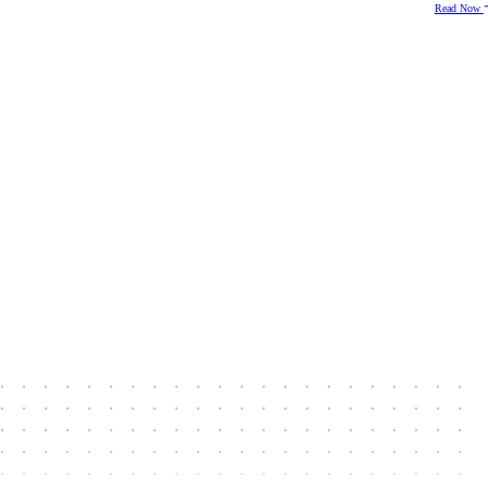
Read Now