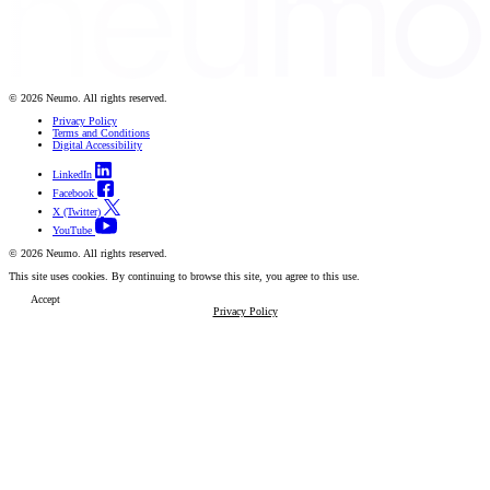
© 2026 Neumo. All rights reserved.
Privacy Policy
Terms and Conditions
Digital Accessibility
LinkedIn
Facebook
X (Twitter)
YouTube
© 2026 Neumo. All rights reserved.
This site uses cookies. By continuing to browse this site, you agree to this use.
Accept
Privacy Policy