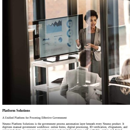
Platform Solutions
A Unified Platform for Powering Effective Government
Neumo Platform Solutions is the government process automation layer beneath every Neumo product. It
digitizes manual government workflows: online forms, digital processing, ID verification, eSignatures, and